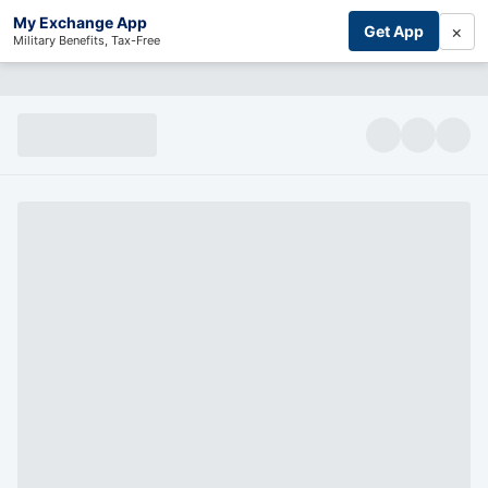
My Exchange App
×
Get App
Military Benefits, Tax-Free