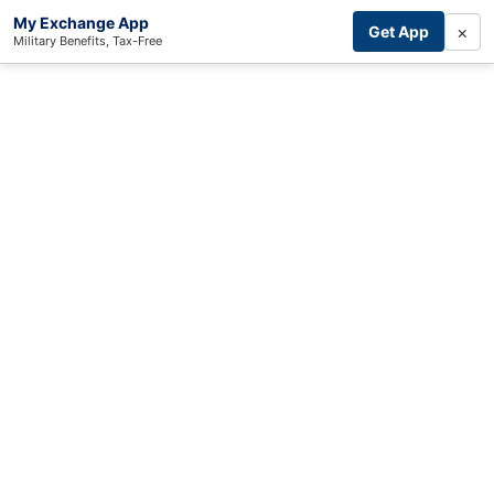
My Exchange App
×
Get App
Military Benefits, Tax-Free