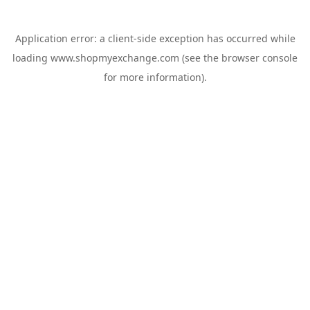
Application error: a
client
-side exception has occurred while
loading
www.shopmyexchange.com
(see the
browser console
for more information).