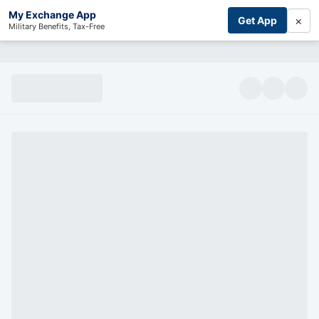
My Exchange App
×
Get App
Military Benefits, Tax-Free