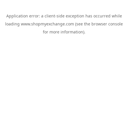
Application error: a
client
-side exception has occurred while
loading
www.shopmyexchange.com
(see the
browser console
for more information).