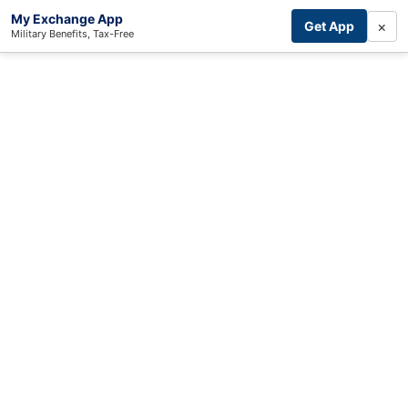
My Exchange App
×
Get App
Military Benefits, Tax-Free