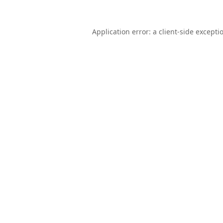
Application error: a
client
-side excepti