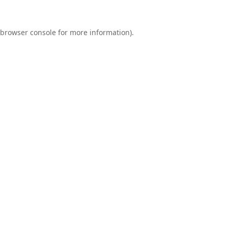
browser console
for more information).