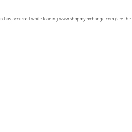
on has occurred while loading
www.shopmyexchange.com
(see the