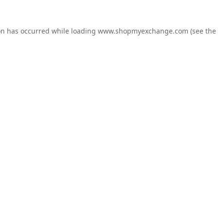
on has occurred while loading
www.shopmyexchange.com
(see the