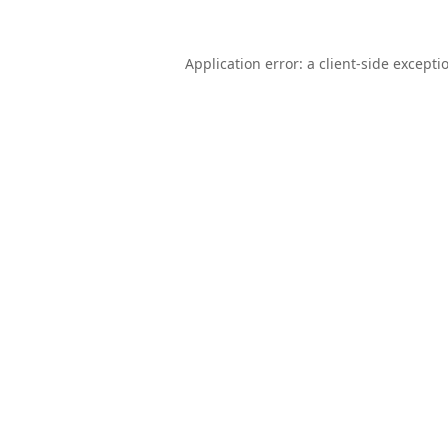
Application error: a
client
-side excepti