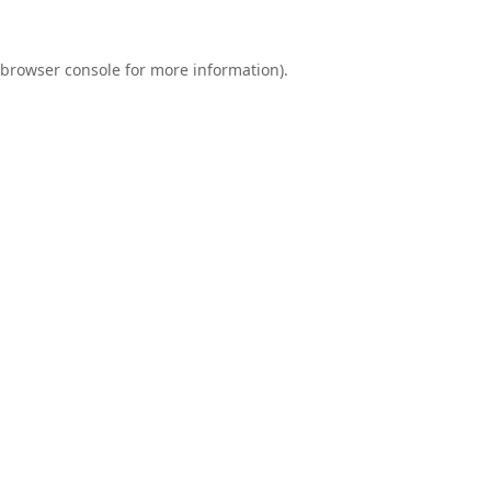
browser console
for more information).