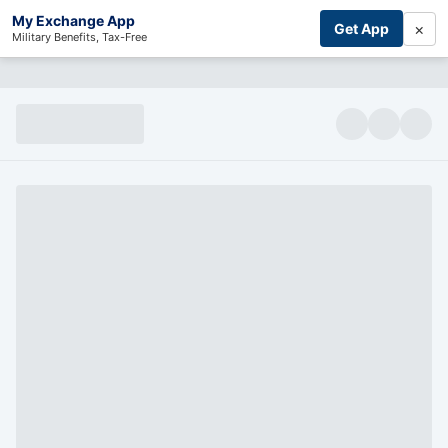
My Exchange App
×
Get App
Military Benefits, Tax-Free