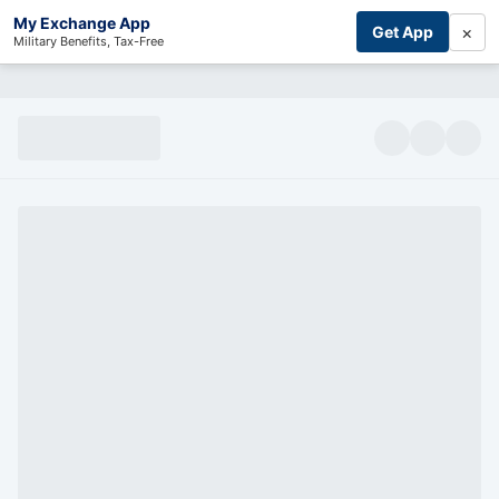
My Exchange App
×
Get App
Military Benefits, Tax-Free