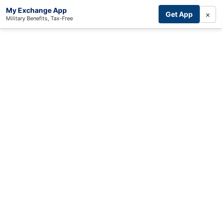
My Exchange App
×
Get App
Military Benefits, Tax-Free