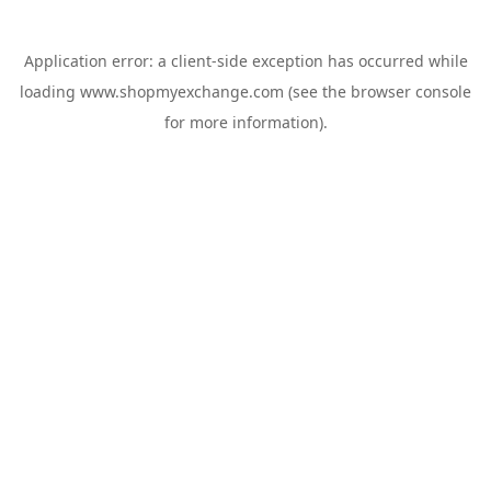
Application error: a
client
-side exception has occurred while
loading
www.shopmyexchange.com
(see the
browser console
for more information).