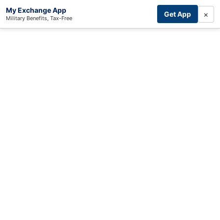
My Exchange App
×
Get App
Military Benefits, Tax-Free