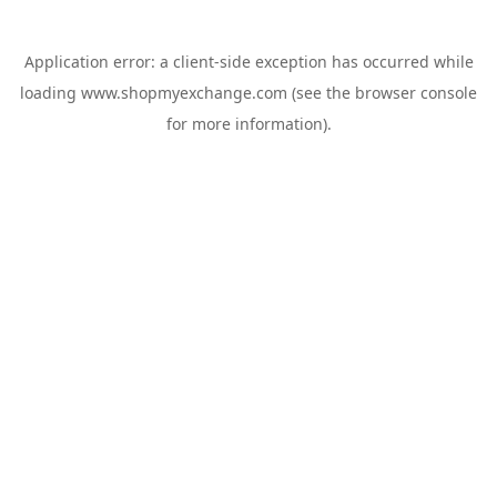
Application error: a
client
-side exception has occurred while
loading
www.shopmyexchange.com
(see the
browser console
for more information).