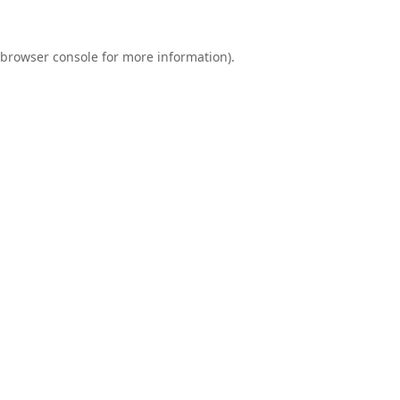
browser console
for more information).