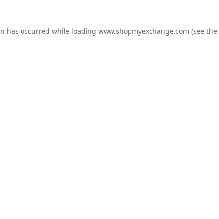
on has occurred while loading
www.shopmyexchange.com
(see the