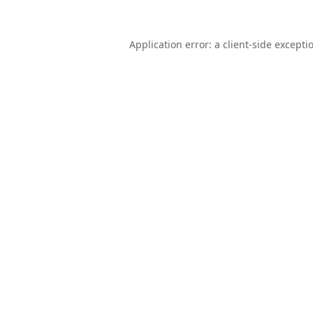
Application error: a
client
-side excepti