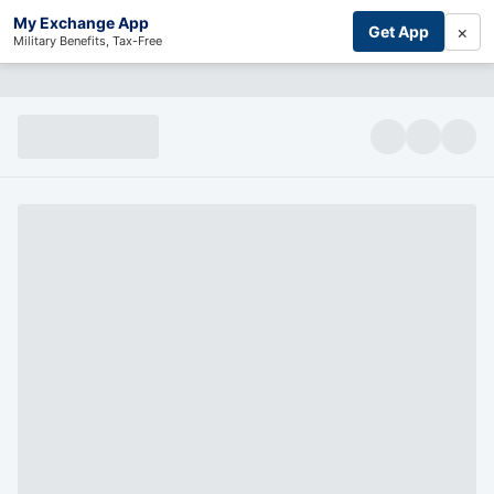
My Exchange App
×
Get App
Military Benefits, Tax-Free