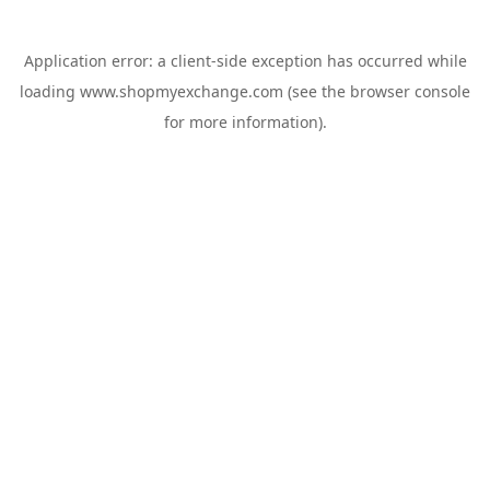
Application error: a
client
-side exception has occurred while
loading
www.shopmyexchange.com
(see the
browser console
for more information).