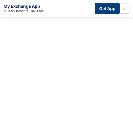
My Exchange App
×
Get App
Military Benefits, Tax-Free