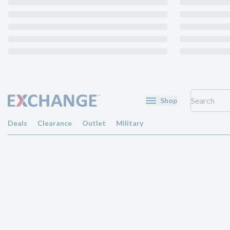
Shop
Deals
Clearance
Outlet
Military