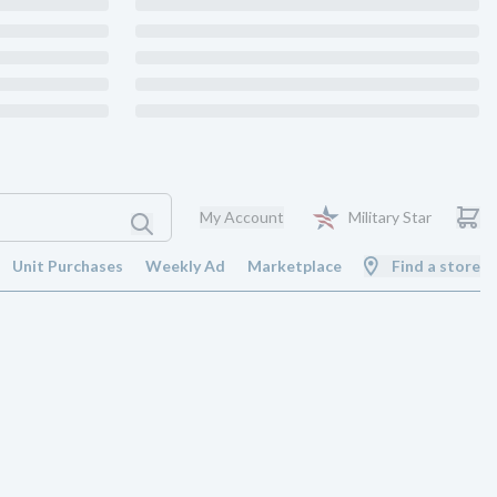
My Account
Military Star
Unit Purchases
Weekly Ad
Marketplace
Find a store