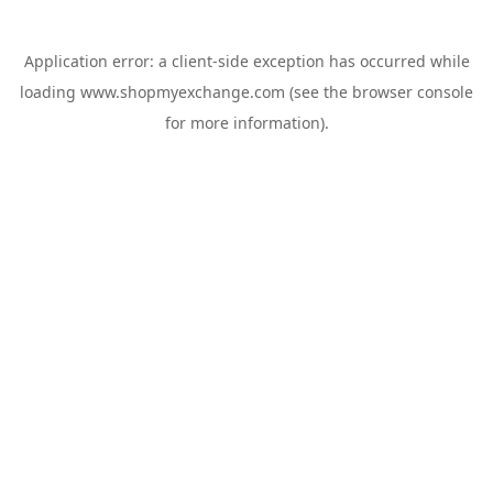
Application error: a
client
-side exception has occurred while
loading
www.shopmyexchange.com
(see the
browser console
for more information).