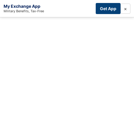
My Exchange App
×
Get App
Military Benefits, Tax-Free