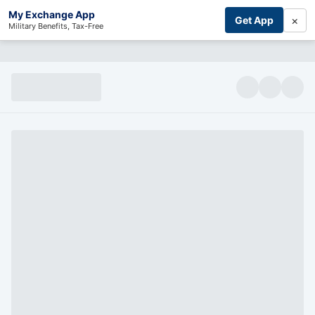
My Exchange App
×
Get App
Military Benefits, Tax-Free