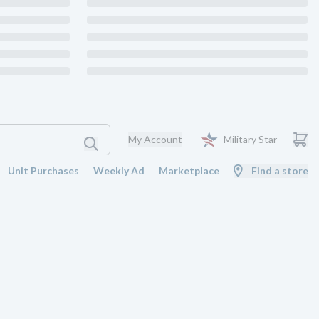
My Account
Military Star
Unit Purchases
Weekly Ad
Marketplace
Find a store