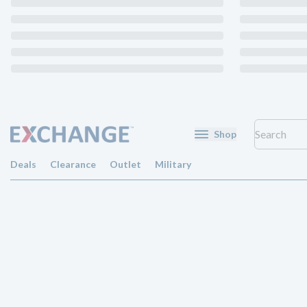
Shop
Deals
Clearance
Outlet
Military