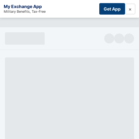
My Exchange App
×
Get App
Military Benefits, Tax-Free