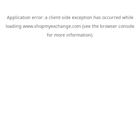
Application error: a
client
-side exception has occurred while
loading
www.shopmyexchange.com
(see the
browser console
for more information).