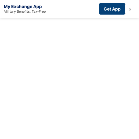
My Exchange App
×
Get App
Military Benefits, Tax-Free