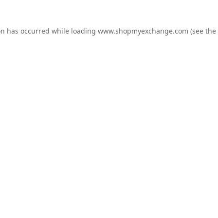
on has occurred while loading
www.shopmyexchange.com
(see the