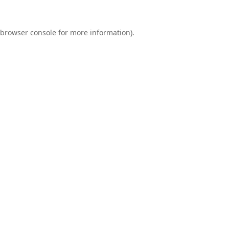
browser console
for more information).