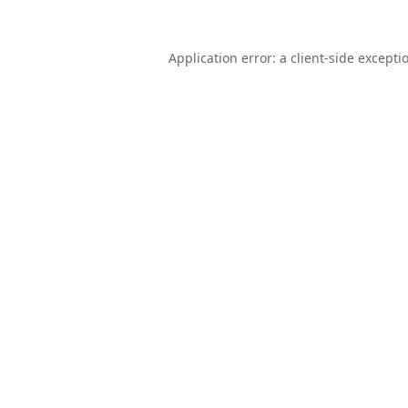
Application error: a
client
-side excepti