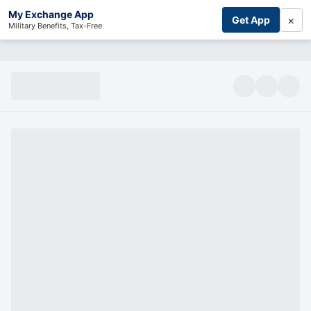
My Exchange App
×
Get App
Military Benefits, Tax-Free