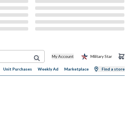
My Account
Military Star
Unit Purchases
Weekly Ad
Marketplace
Find a store