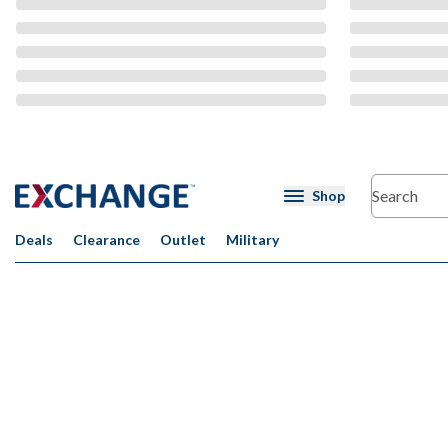
CMS Content
Shop
Deals
Clearance
Outlet
Military