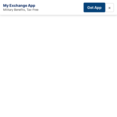
My Exchange App
×
Get App
Military Benefits, Tax-Free