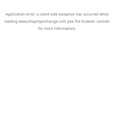
Application error: a
client
-side exception has occurred while
loading
www.shopmyexchange.com
(see the
browser console
for more information).