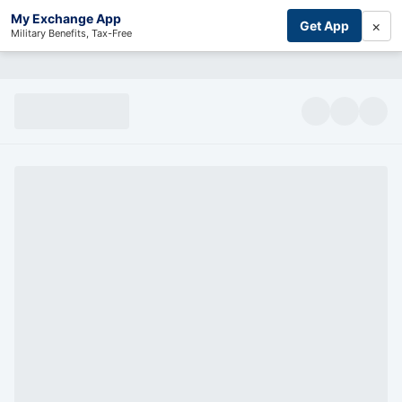
My Exchange App
×
Get App
Military Benefits, Tax-Free