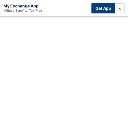
My Exchange App
×
Get App
Military Benefits, Tax-Free