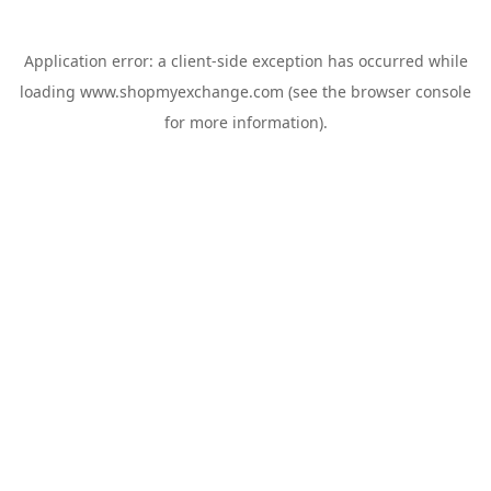
Application error: a
client
-side exception has occurred while
loading
www.shopmyexchange.com
(see the
browser console
for more information).