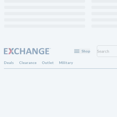
Shop
Deals
Clearance
Outlet
Military