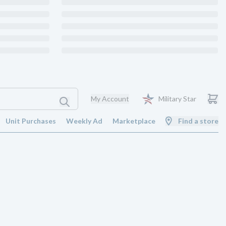
My Account
Military Star
Unit Purchases
Weekly Ad
Marketplace
Find a store