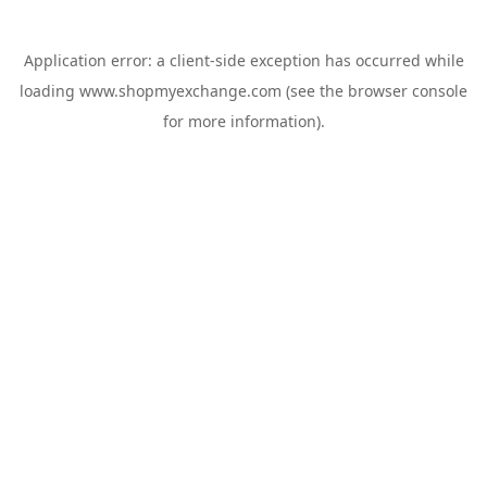
Application error: a
client
-side exception has occurred while
loading
www.shopmyexchange.com
(see the
browser console
for more information).