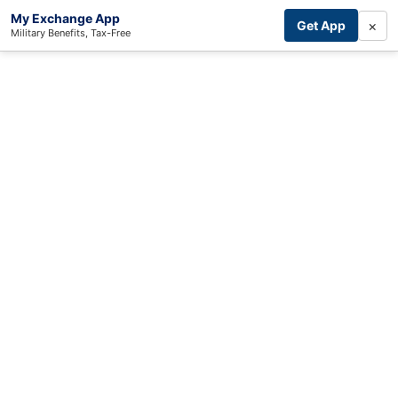
My Exchange App
×
Get App
Military Benefits, Tax-Free