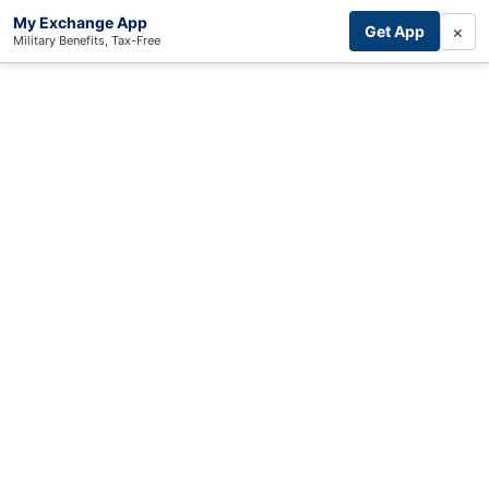
My Exchange App
×
Get App
Military Benefits, Tax-Free