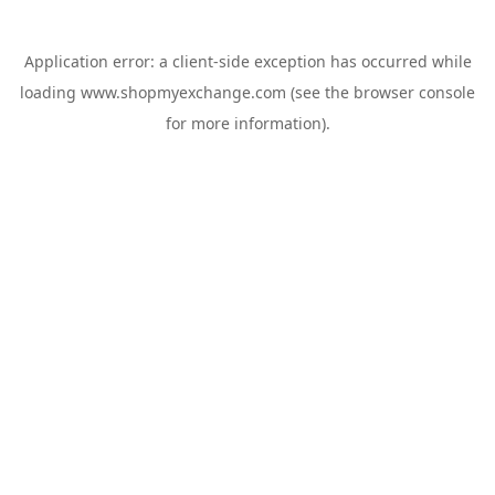
Application error: a
client
-side exception has occurred while
loading
www.shopmyexchange.com
(see the
browser console
for more information).