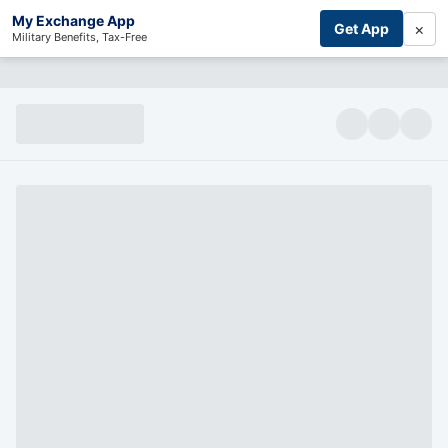
My Exchange App
×
Get App
Military Benefits, Tax-Free