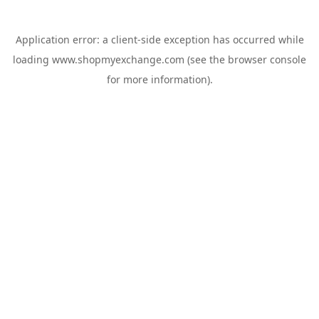
Application error: a
client
-side exception has occurred while
loading
www.shopmyexchange.com
(see the
browser console
for more information).