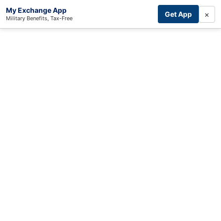
My Exchange App
×
Get App
Military Benefits, Tax-Free