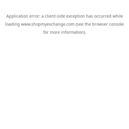
Application error: a
client
-side exception has occurred while
loading
www.shopmyexchange.com
(see the
browser console
for more information).