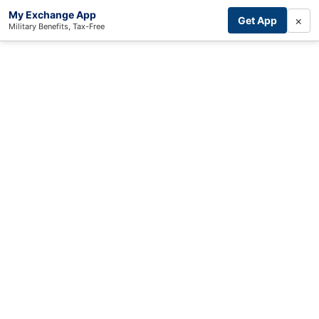
My Exchange App
×
Get App
Military Benefits, Tax-Free