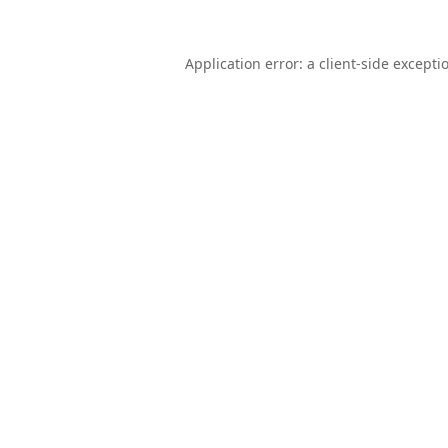
Application error: a
client
-side excepti