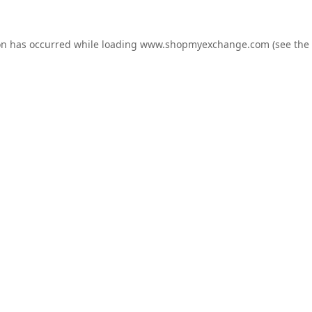
on has occurred while loading
www.shopmyexchange.com
(see the