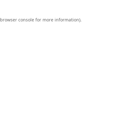
browser console
for more information).