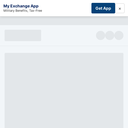
My Exchange App
×
Get App
Military Benefits, Tax-Free