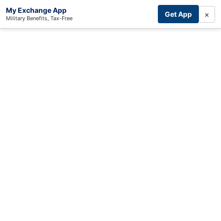
My Exchange App
×
Get App
Military Benefits, Tax-Free