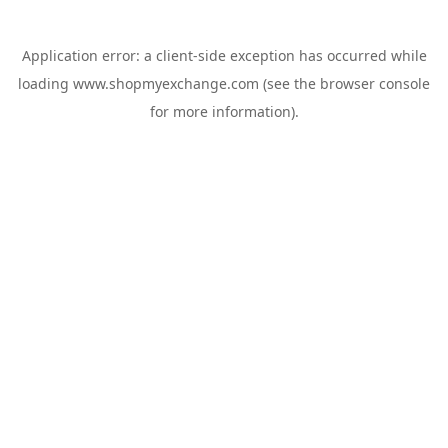
Application error: a
client
-side exception has occurred while
loading
www.shopmyexchange.com
(see the
browser console
for more information).