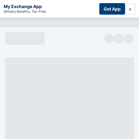
My Exchange App
×
Get App
Military Benefits, Tax-Free