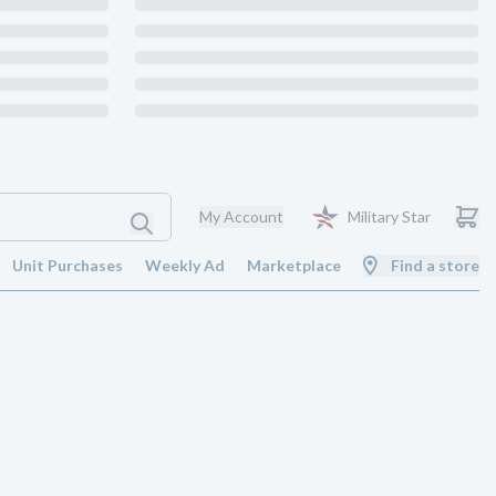
My Account
Military Star
Unit Purchases
Weekly Ad
Marketplace
Find a store