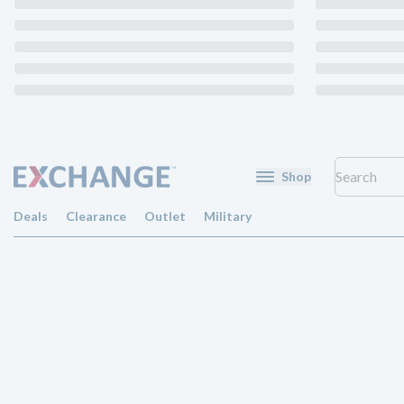
Shop
Deals
Clearance
Outlet
Military