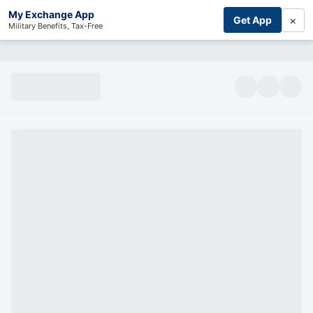
My Exchange App
×
Get App
Military Benefits, Tax-Free