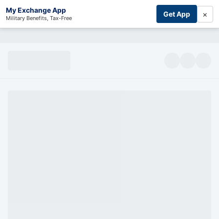
My Exchange App
×
Get App
Military Benefits, Tax-Free