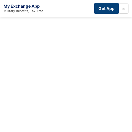
My Exchange App
×
Get App
Military Benefits, Tax-Free