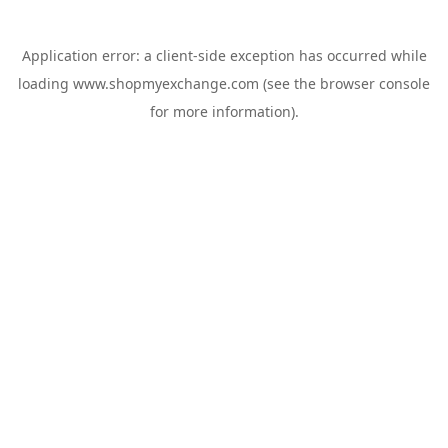
Application error: a
client
-side exception has occurred while
loading
www.shopmyexchange.com
(see the
browser console
for more information).