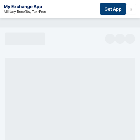
My Exchange App
×
Get App
Military Benefits, Tax-Free