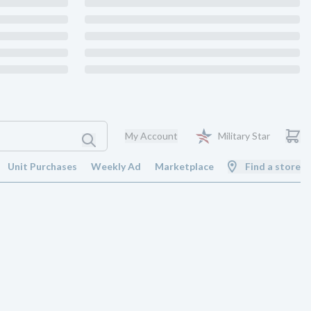
My Account
Military Star
Unit Purchases
Weekly Ad
Marketplace
Find a store