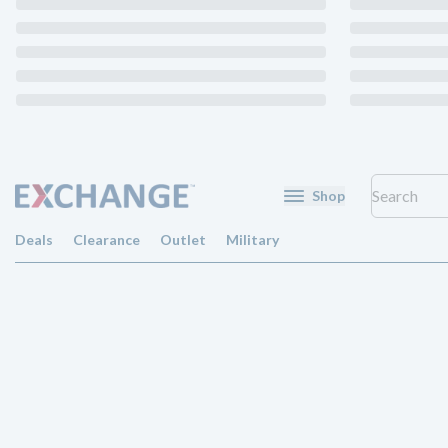
Shop
Deals
Clearance
Outlet
Military