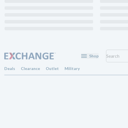
Shop
Deals
Clearance
Outlet
Military