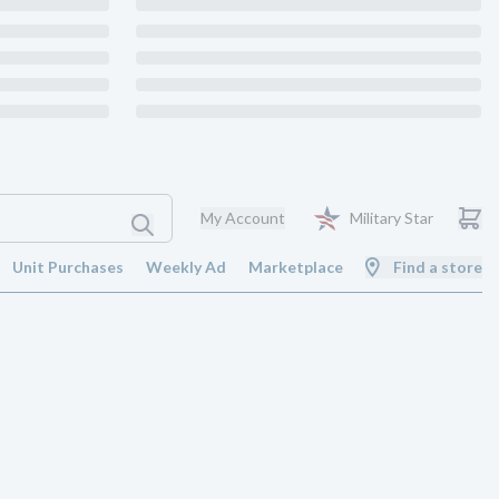
My Account
Military Star
Unit Purchases
Weekly Ad
Marketplace
Find a store