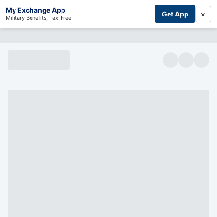
My Exchange App
×
Get App
Military Benefits, Tax-Free