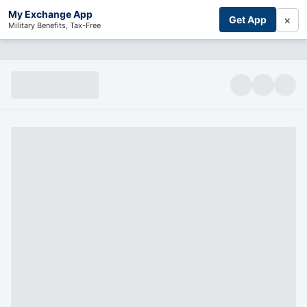
My Exchange App
×
Get App
Military Benefits, Tax-Free