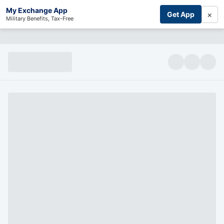
My Exchange App
×
Get App
Military Benefits, Tax-Free