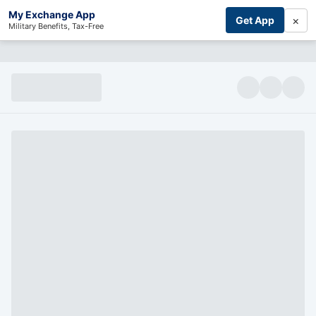
My Exchange App
×
Get App
Military Benefits, Tax-Free