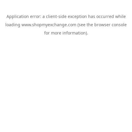
Application error: a
client
-side exception has occurred while
loading
www.shopmyexchange.com
(see the
browser console
for more information).