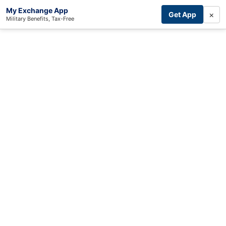
My Exchange App
×
Get App
Military Benefits, Tax-Free