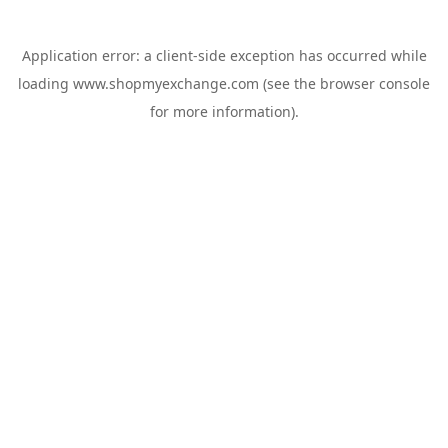
Application error: a
client
-side exception has occurred while
loading
www.shopmyexchange.com
(see the
browser console
for more information).