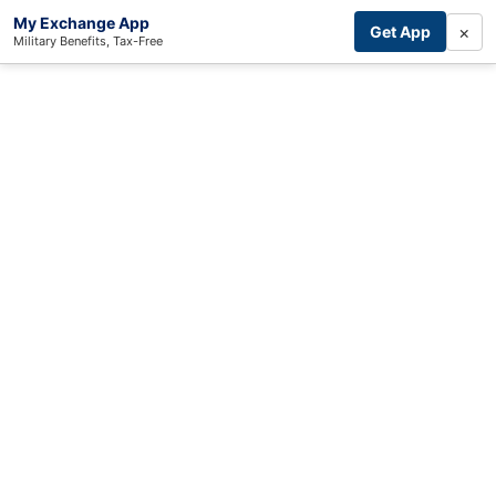
My Exchange App
×
Get App
Military Benefits, Tax-Free