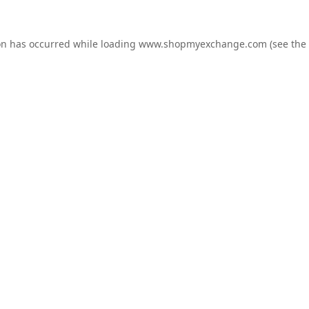
on has occurred while loading
www.shopmyexchange.com
(see the