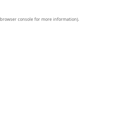
browser console
for more information).