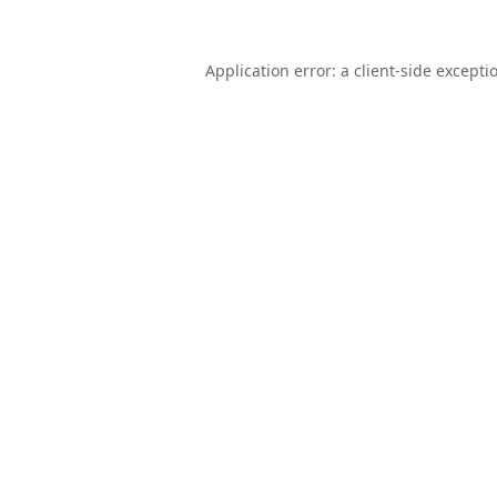
Application error: a
client
-side excepti