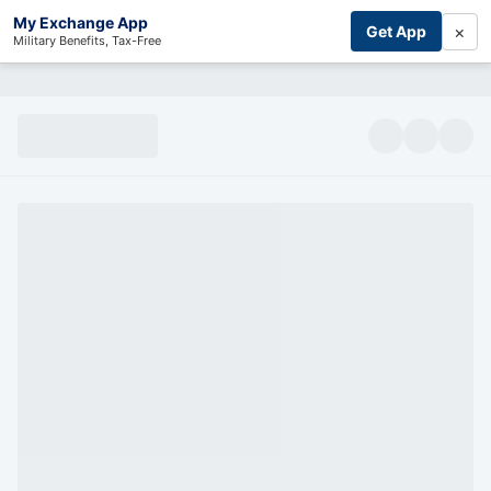
My Exchange App
×
Get App
Military Benefits, Tax-Free